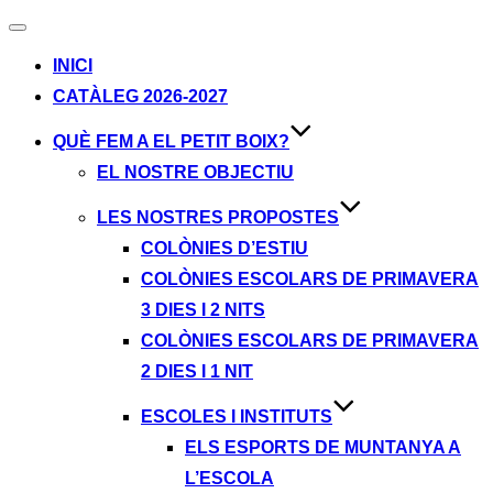
Alternar
navegación
INICI
CATÀLEG 2026-2027
QUÈ FEM A EL PETIT BOIX?
EL NOSTRE OBJECTIU
LES NOSTRES PROPOSTES
COLÒNIES D’ESTIU
COLÒNIES ESCOLARS DE PRIMAVERA
3 DIES I 2 NITS
COLÒNIES ESCOLARS DE PRIMAVERA
2 DIES I 1 NIT
ESCOLES I INSTITUTS
ELS ESPORTS DE MUNTANYA A
L’ESCOLA