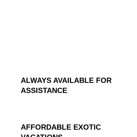
“traditional” and some more special
destinations. Whether you want a vacation at
the sea or skiing, a circuit in the country or
abroad, an escape from the daily or a team
building, Neve Agency consultants are ready to
offer you irreproachable services at affordable
prices.
ALWAYS AVAILABLE FOR
ASSISTANCE
AFFORDABLE EXOTIC