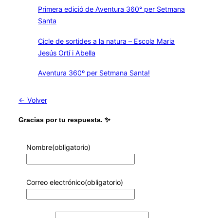
Primera edició de Aventura 360° per Setmana
Santa
Cicle de sortides a la natura – Escola Maria
Jesús Ortí i Abella
Aventura 360º per Setmana Santa!
← Volver
Gracias por tu respuesta. ✨
Nombre
(obligatorio)
Correo electrónico
(obligatorio)