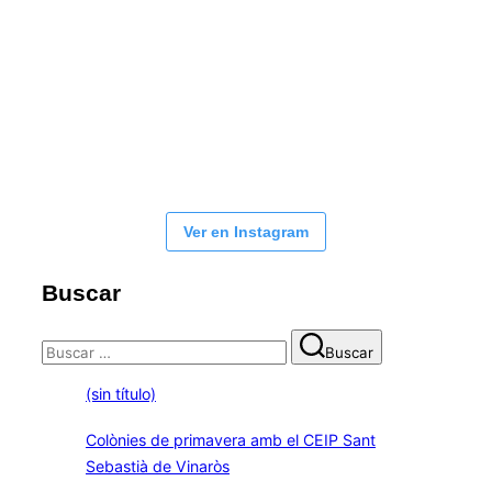
Ver en Instagram
Buscar
Buscar:
Buscar
(sin título)
Colònies de primavera amb el CEIP Sant
Sebastià de Vinaròs