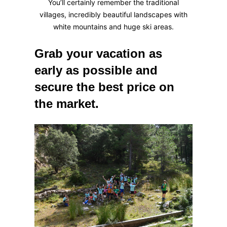
You’ll certainly remember the traditional
villages, incredibly beautiful landscapes with
white mountains and huge ski areas.
Grab your vacation as
early as possible and
secure the best price on
the market.