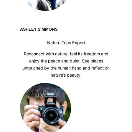
ASHLEY SIMMONS
Nature Trips Expert
Reconnect with nature, feel its freedom and
enjoy the peace and quiet. See places
untouched by the human hand and reflect on
nature’s beauty.