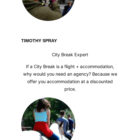
TIMOTHY SPRAY
City Break Expert
If a City Break is a flight + accommodation,
why would you need an agency? Because we
offer you accommodation at a discounted
price.