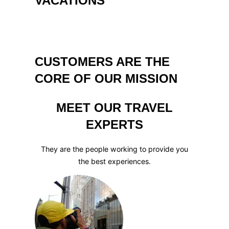
VACATIONS
CUSTOMERS ARE THE
CORE OF OUR MISSION
MEET OUR TRAVEL
EXPERTS
They are the people working to provide you
the best experiences.