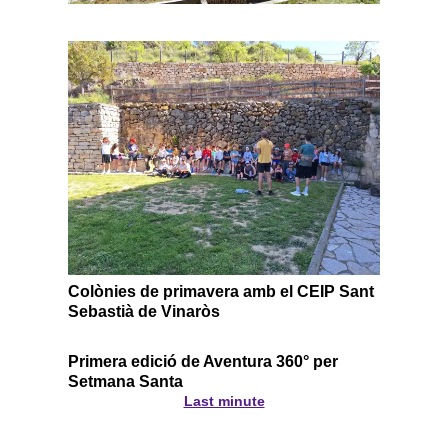
Colònies de primavera amb el CEIP Sant
Sebastià de Vinaròs
Primera edició de Aventura 360° per
Setmana Santa
Last minute