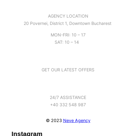
AGENCY LOCATION
20 Povernei, District 1, Downtown Bucharest
MON-FRI: 10 – 17
SAT: 10 – 14
GET OUR LATEST OFFERS
24/7 ASSISTANCE
+40 332 548 987
© 2023
Neve Agency
Instagram