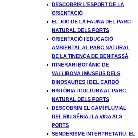
DESCOBRIR L’ESPORT DE LA
ORIENTACIÓ
EL JOC DE LA FAUNA DEL PARC
NATURAL DELS PORTS
ORIENTACIÓ I EDUCACIÓ
AMBIENTAL AL PARC NATURAL
DE LA TINENÇA DE BENIFASSÀ
ITINERARI BOTÀNIC DE
VALLIBONA I MUSEUS DELS
DINOSAURES I DEL CARBÓ
HISTÒRIA I CULTURA AL PARC
NATURAL DELS PORTS
DESCOBRIM EL CAMÍ FLUVIAL
DEL RIU SÉNIA I LA VIDA ALS
PORTS
SENDERISME INTERPRETATIU: EL