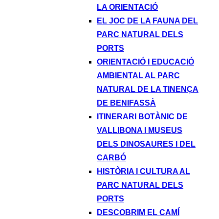
LA ORIENTACIÓ
EL JOC DE LA FAUNA DEL
PARC NATURAL DELS
PORTS
ORIENTACIÓ I EDUCACIÓ
AMBIENTAL AL PARC
NATURAL DE LA TINENÇA
DE BENIFASSÀ
ITINERARI BOTÀNIC DE
VALLIBONA I MUSEUS
DELS DINOSAURES I DEL
CARBÓ
HISTÒRIA I CULTURA AL
PARC NATURAL DELS
PORTS
DESCOBRIM EL CAMÍ