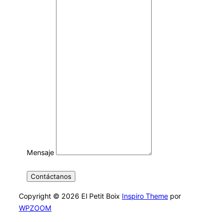
Mensaje
Contáctanos
Copyright © 2026 El Petit Boix
Inspiro Theme
por
WPZOOM