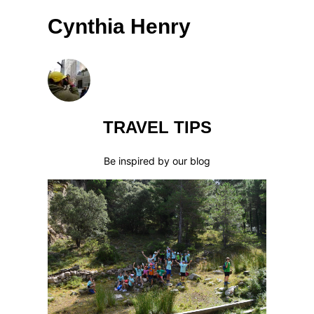
Cynthia Henry
TRAVEL TIPS
Be inspired by our blog