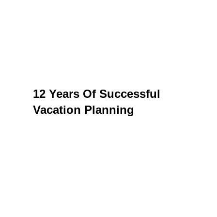
DISCOVER THE
WORLD WITH US
For those who want vacations done the
right way
12 Years Of Successful
Vacation Planning
On a constantly changing tourism market, it
can sometimes be difficult to find a trusted
partner. And when you analyze the services of
an agency, you have to take into account
several aspects – experience, diversity, prices,
opinions of other tourists.
With over 12 years of experience, we offer both