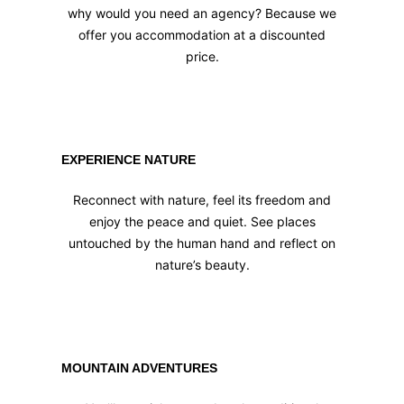
why would you need an agency? Because we
offer you accommodation at a discounted
price.
EXPERIENCE NATURE
Reconnect with nature, feel its freedom and
enjoy the peace and quiet. See places
untouched by the human hand and reflect on
nature’s beauty.
MOUNTAIN ADVENTURES