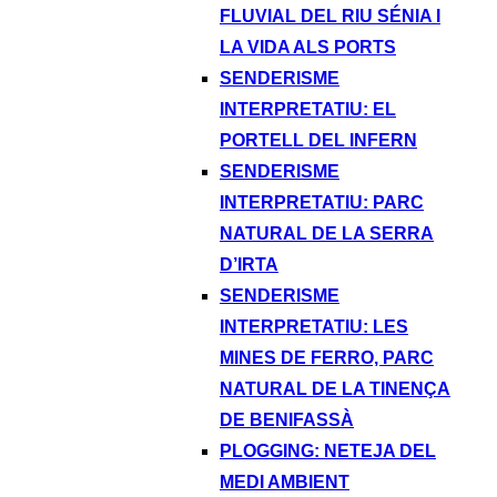
FLUVIAL DEL RIU SÉNIA I
LA VIDA ALS PORTS
SENDERISME
INTERPRETATIU: EL
PORTELL DEL INFERN
SENDERISME
INTERPRETATIU: PARC
NATURAL DE LA SERRA
D’IRTA
SENDERISME
INTERPRETATIU: LES
MINES DE FERRO, PARC
NATURAL DE LA TINENÇA
DE BENIFASSÀ
PLOGGING: NETEJA DEL
MEDI AMBIENT