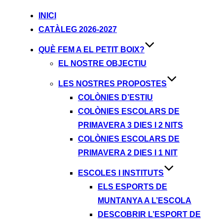
INICI
CATÀLEG 2026-2027
QUÈ FEM A EL PETIT BOIX?
EL NOSTRE OBJECTIU
LES NOSTRES PROPOSTES
COLÒNIES D’ESTIU
COLÒNIES ESCOLARS DE
PRIMAVERA 3 DIES I 2 NITS
COLÒNIES ESCOLARS DE
PRIMAVERA 2 DIES I 1 NIT
ESCOLES I INSTITUTS
ELS ESPORTS DE
MUNTANYA A L’ESCOLA
DESCOBRIR L’ESPORT DE