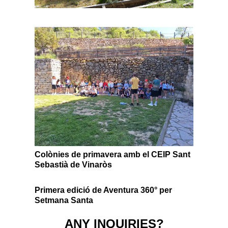
Colònies de primavera amb el CEIP Sant
Sebastià de Vinaròs
Primera edició de Aventura 360° per
Setmana Santa
ANY INQUIRIES?