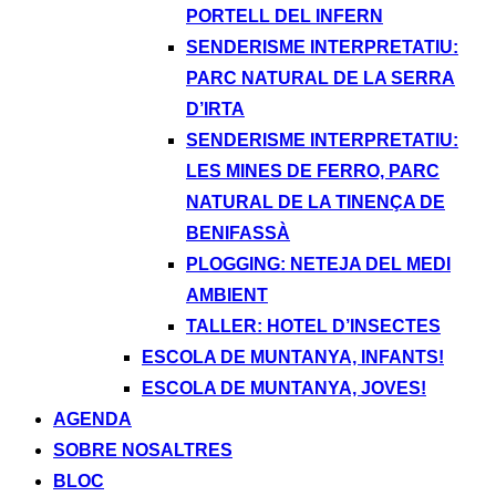
PORTELL DEL INFERN
SENDERISME INTERPRETATIU:
PARC NATURAL DE LA SERRA
D’IRTA
SENDERISME INTERPRETATIU:
LES MINES DE FERRO, PARC
NATURAL DE LA TINENÇA DE
BENIFASSÀ
PLOGGING: NETEJA DEL MEDI
AMBIENT
TALLER: HOTEL D’INSECTES
ESCOLA DE MUNTANYA, INFANTS!
ESCOLA DE MUNTANYA, JOVES!
AGENDA
SOBRE NOSALTRES
BLOC