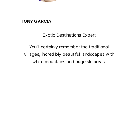
TONY GARCIA
Exotic Destinations Expert
You’ll certainly remember the traditional
villages, incredibly beautiful landscapes with
white mountains and huge ski areas.
HAPPY MEMORIES
FROM OUR
TRAVELERS
Our extensive expertise will make sure that
yours is a SUCCESS STORY!