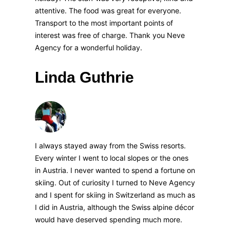
attentive. The food was great for everyone.
Transport to the most important points of
interest was free of charge. Thank you Neve
Agency for a wonderful holiday.
Linda Guthrie
I always stayed away from the Swiss resorts.
Every winter I went to local slopes or the ones
in Austria. I never wanted to spend a fortune on
skiing. Out of curiosity I turned to Neve Agency
and I spent for skiing in Switzerland as much as
I did in Austria, although the Swiss alpine décor
would have deserved spending much more.