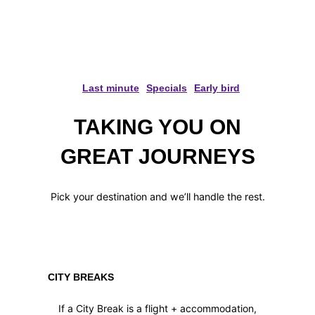
ABOUT HAVING THE TIME
OF YOUR LIFE!
Last minute
Specials
Early bird
TAKING YOU ON
GREAT JOURNEYS
Pick your destination and we’ll handle the rest.
CITY BREAKS
If a City Break is a flight + accommodation,