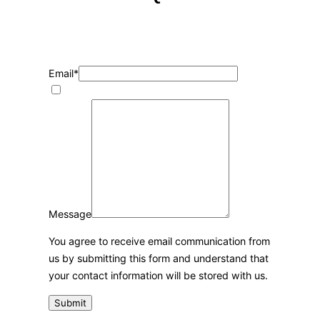
We are here for you, 24/7, to help you and reply
within the hour.
Email
*
Message
You agree to receive email communication from
us by submitting this form and understand that
your contact information will be stored with us.
Submit