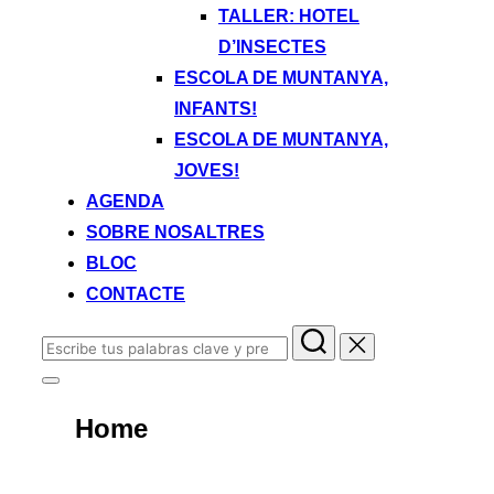
TALLER: HOTEL
D’INSECTES
ESCOLA DE MUNTANYA,
INFANTS!
ESCOLA DE MUNTANYA,
JOVES!
AGENDA
SOBRE NOSALTRES
BLOC
CONTACTE
Buscar:
Alternar
la
Home
barra
lateral
y
la
VACATIONS ARE ALL
navegación