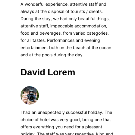
A wonderful experience, attentive staff and
always at the disposal of tourists / clients.
During the stay, we had only beautiful things,
attentive staff, impeccable accommodation,
food and beverages, from varied categories,
for all tastes. Performances and evening
entertainment both on the beach at the ocean
and at the pools during the day.
David Lorem
I had an unexpectedly successful holiday. The
choice of hotel was very good, being one that
offers everything you need for a pleasant
holiday. The staff was very receptive, kind and